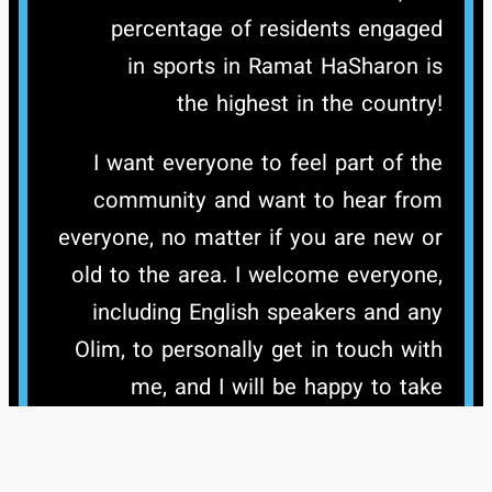
percentage of residents engaged
in sports in Ramat HaSharon is
the highest in the country!
I want everyone to feel part of the
community and want to hear from
everyone, no matter if you are new or
old to the area. I welcome everyone,
including English speakers and any
Olim, to personally get in touch with
me, and I will be happy to take
questions and chat about all aspects
of the city and issues that are of