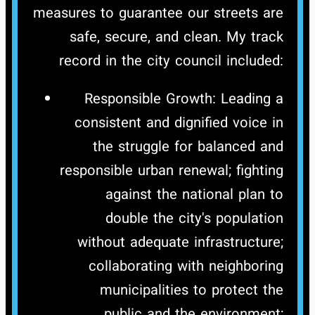
measures to guarantee our streets are
safe, secure, and clean.
My track
record in the city council included:
Responsible Growth: Leading a
consistent and dignified voice in
the struggle for balanced and
responsible urban renewal; fighting
against the national plan to
double the city's population
without adequate infrastructure;
collaborating with neighboring
municipalities to protect the
public and the environment;