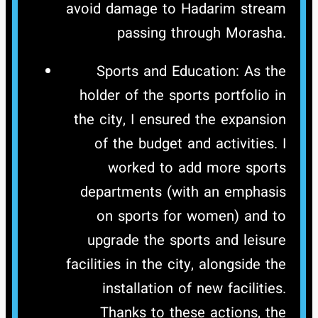
avoid damage to Hadarim stream
passing through Morasha.
Sports and Education: As the
holder of the sports portfolio in
the city, I ensured the expansion
of the budget and activities. I
worked to add more sports
departments (with an emphasis
on sports for women) and to
upgrade the sports and leisure
facilities in the city, alongside the
installation of new facilities.
Thanks to these actions, the