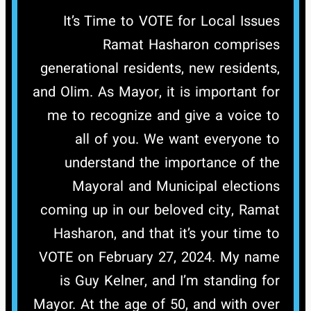
It’s Time to VOTE for Local Issues
Ramat Hasharon comprises
generational residents, new residents,
and Olim. As Mayor, it is important for
me to recognize and give a voice to
all of you. We want everyone to
understand the importance of the
Mayoral and Municipal elections
coming up in our beloved city, Ramat
Hasharon, and that it’s your time to
VOTE on February 27, 2024.
My name
is Guy Kelner, and I’m standing for
Mayor. At the age of 50, and with over