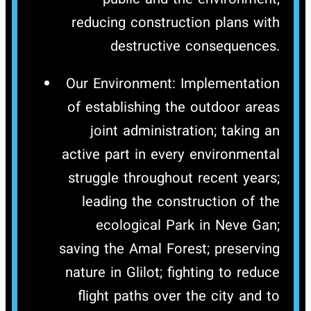
reducing construction plans with
destructive consequences.
Our Environment: Implementation
of establishing the outdoor areas
joint administration; taking an
active part in every environmental
struggle throughout recent years;
leading the construction of the
ecological Park in Neve Gan;
saving the Amal Forest; preserving
nature in Glilot; fighting to reduce
flight paths over the city and to