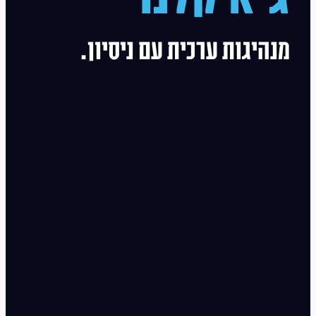
מנהיגות ערכית עם ניסיון.