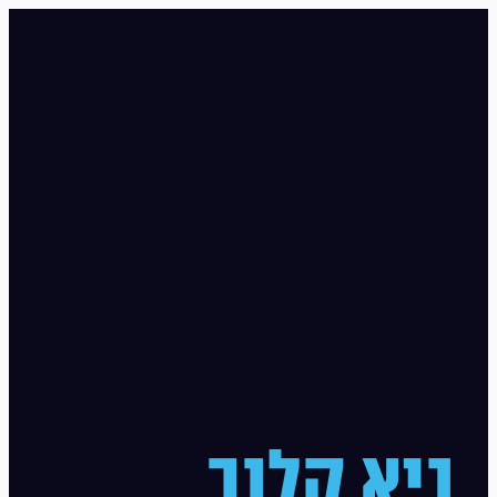
גיא קלנר