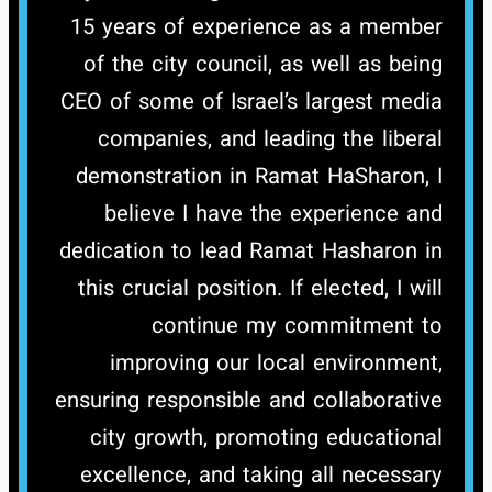
15 years of experience as a member
of the city council, as well as being
CEO of some of Israel’s largest media
companies, and leading the liberal
demonstration in Ramat HaSharon, I
believe I have the experience and
dedication to lead Ramat Hasharon in
this crucial position.
If elected, I will
continue my commitment to
improving our local environment,
ensuring responsible and collaborative
city growth, promoting educational
excellence, and taking all necessary